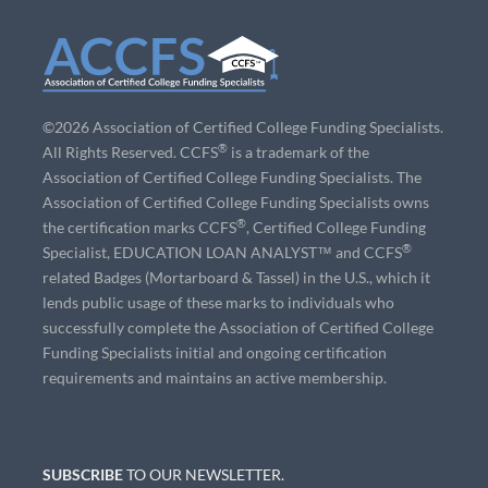
©2026 Association of Certified College Funding Specialists.
®
All Rights Reserved. CCFS
is a trademark of the
Association of Certified College Funding Specialists. The
Association of Certified College Funding Specialists owns
®
the certification marks CCFS
, Certified College Funding
®
Specialist, EDUCATION LOAN ANALYST™ and CCFS
related Badges (Mortarboard & Tassel) in the U.S., which it
lends public usage of these marks to individuals who
successfully complete the Association of Certified College
Funding Specialists initial and ongoing certification
requirements and maintains an active membership.
SUBSCRIBE
TO OUR NEWSLETTER.