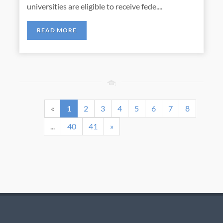
universities are eligible to receive fede....
READ MORE
«
1
2
3
4
5
6
7
8
...
40
41
»