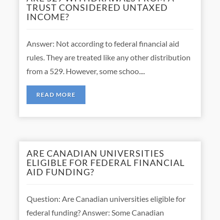
TRUST CONSIDERED UNTAXED
INCOME?
Answer: Not according to federal financial aid
rules. They are treated like any other distribution
from a 529. However, some schoo....
READ MORE
ARE CANADIAN UNIVERSITIES
ELIGIBLE FOR FEDERAL FINANCIAL
AID FUNDING?
Question: Are Canadian universities eligible for
federal funding? Answer: Some Canadian