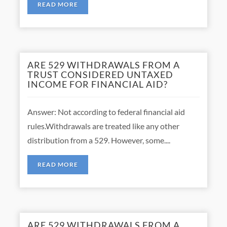
READ MORE
ARE 529 WITHDRAWALS FROM A
TRUST CONSIDERED UNTAXED
INCOME FOR FINANCIAL AID?
Answer: Not according to federal financial aid
rules.Withdrawals are treated like any other
distribution from a 529. However, some....
READ MORE
ARE 529 WITHDRAWALS FROM A