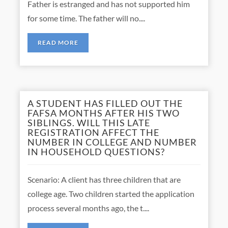
Father is estranged and has not supported him
for some time. The father will no....
READ MORE
A STUDENT HAS FILLED OUT THE
FAFSA MONTHS AFTER HIS TWO
SIBLINGS. WILL THIS LATE
REGISTRATION AFFECT THE
NUMBER IN COLLEGE AND NUMBER
IN HOUSEHOLD QUESTIONS?
Scenario: A client has three children that are
college age. Two children started the application
process several months ago, the t....