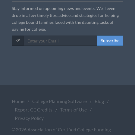
Stay informed on upcoming news and events. We’ll even
drop in a few timely tips, advice and strategies for helping
college bound families faced with the daunting tasks of
paying for college.
Subscribe
Home
/
College Planning Software
/
Blog
/
Report CE Credits
/
Terms of Use
/
Privacy Policy
©2026 Association of Certified College Funding