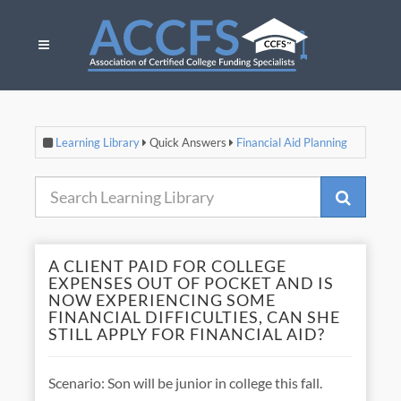
Learning Library
Quick Answers
Financial Aid Planning
A CLIENT PAID FOR COLLEGE
EXPENSES OUT OF POCKET AND IS
NOW EXPERIENCING SOME
FINANCIAL DIFFICULTIES, CAN SHE
STILL APPLY FOR FINANCIAL AID?
Scenario: Son will be junior in college this fall.