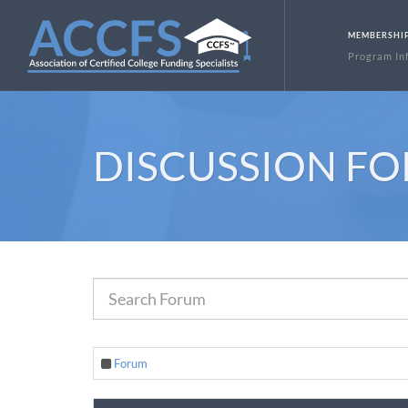
MEMBERSHI
Program In
DISCUSSION F
Forum