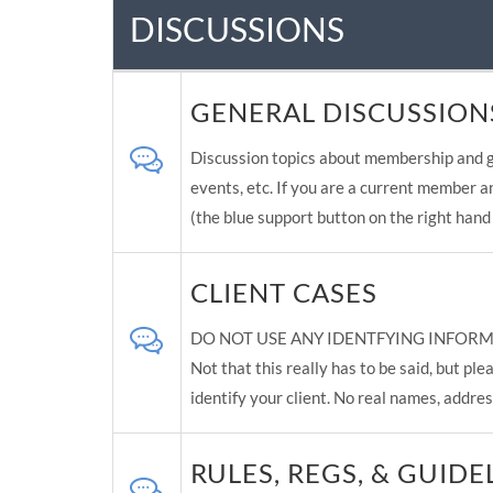
DISCUSSIONS
GENERAL DISCUSSION
Discussion topics about membership and g
events, etc. If you are a current member a
(the blue support button on the right hand 
CLIENT CASES
DO NOT USE ANY IDENTFYING INFORM
Not that this really has to be said, but p
identify your client. No real names, addres
RULES, REGS, & GUIDE