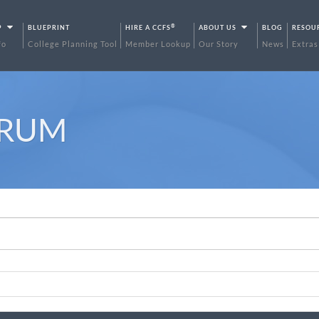
®
P
BLUEPRINT
HIRE A CCFS
ABOUT US
BLOG
RESOU
fo
College Planning Tool
Member Lookup
Our Story
News
Extras
ORUM