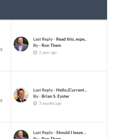
Last Reply
-
Read this, espe..
By
-
Ron Them
cs
1 year ago
Last Reply
-
Hello,(Current ..
By
-
Brian S. Eyster
cs
3 months ago
Last Reply
-
Should I leave ..
By
-
Ron Them