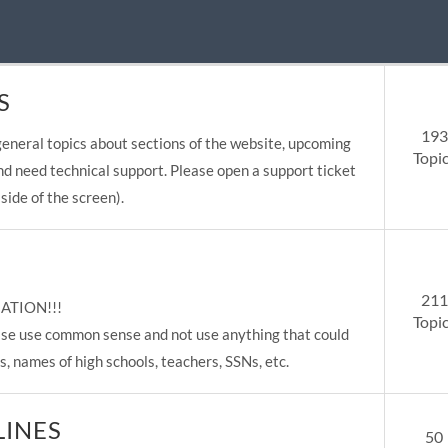
S
193
eneral topics about sections of the website, upcoming
Topi
nd need technical support. Please open a support ticket
side of the screen).
211
ATION!!!
Topi
lease use common sense and not use anything that could
s, names of high schools, teachers, SSNs, etc.
LINES
50