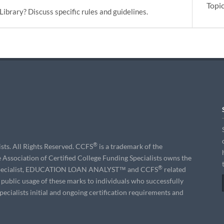
Topi
Library? Discuss specific rules and guidelines.
®
sts. All Rights Reserved. CCFS
is a trademark of the
e Association of Certified College Funding Specialists owns the
®
g Specialist, EDUCATION LOAN ANALYST™ and CCFS
related
s public usage of these marks to individuals who successfully
ecialists initial and ongoing certification requirements and