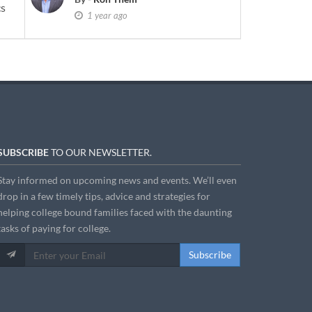
cs
1 year ago
SUBSCRIBE
TO OUR NEWSLETTER.
Stay informed on upcoming news and events. We’ll even
drop in a few timely tips, advice and strategies for
helping college bound families faced with the daunting
tasks of paying for college.
Subscribe