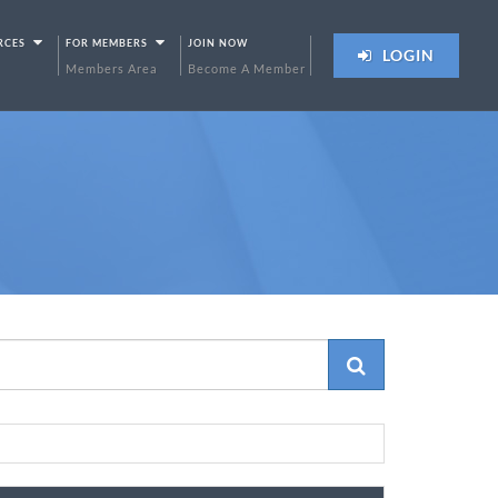
RCES
FOR MEMBERS
JOIN NOW
LOGIN
Members Area
Become A Member