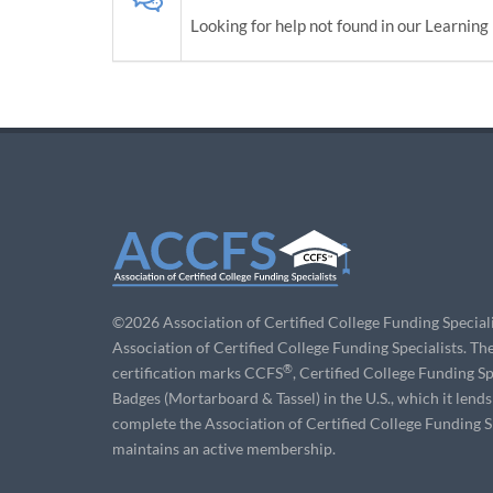
Looking for help not found in our Learning 
©2026 Association of Certified College Funding Speciali
Association of Certified College Funding Specialists. Th
®
certification marks CCFS
, Certified College Fundin
Badges (Mortarboard & Tassel) in the U.S., which it lend
complete the Association of Certified College Funding Sp
maintains an active membership.