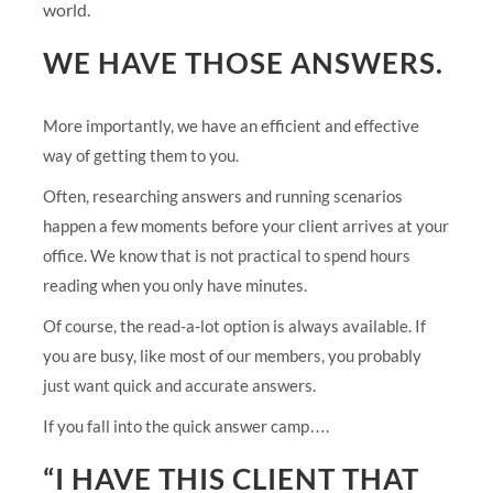
world.
WE HAVE THOSE ANSWERS.
More importantly, we have an efficient and effective
way of getting them to you.
Often, researching answers and running scenarios
happen a few moments before your client arrives at your
office. We know that is not practical to spend hours
reading when you only have minutes.
Of course, the read-a-lot option is always available. If
you are busy, like most of our members, you probably
just want quick and accurate answers.
If you fall into the quick answer camp….
“I HAVE THIS CLIENT THAT