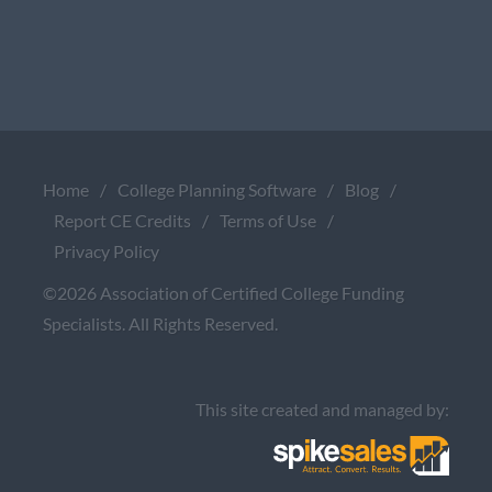
Home
/
College Planning Software
/
Blog
/
Report CE Credits
/
Terms of Use
/
Privacy Policy
©2026 Association of Certified College Funding
Specialists. All Rights Reserved.
This site created and managed by: