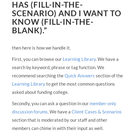
HAS (FILL-IN-THE-
SCENARIO) AND I WANT TO
KNOW (FILL-IN-THE-
BLANK).”
then here is how we handle it.
First, you can browse our
Learning Library
. We have a
search by keyword, phrase or tag function. We
recommend searching the
Quick Answers
section of the
Learning Library
to get the most common questions
asked about funding college.
Secondly, you can ask a question in our
member-only
discussion forums
. We have a
Client Cases & Scenarios
section that is moderated by our staff and other
members can chime in with their input as well.