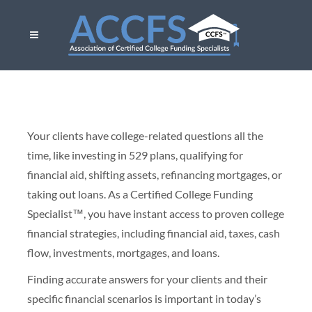
Your clients have college-related questions all the
time, like investing in 529 plans, qualifying for
financial aid, shifting assets, refinancing mortgages, or
taking out loans. As a Certified College Funding
Specialist™, you have instant access to proven college
financial strategies, including financial aid, taxes, cash
flow, investments, mortgages, and loans.
Finding accurate answers for your clients and their
specific financial scenarios is important in today’s