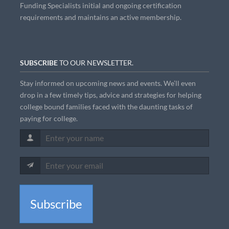
Funding Specialists initial and ongoing certification
requirements and maintains an active membership.
SUBSCRIBE
TO OUR NEWSLETTER.
Stay informed on upcoming news and events. We’ll even
drop in a few timely tips, advice and strategies for helping
college bound families faced with the daunting tasks of
paying for college.
Subscribe