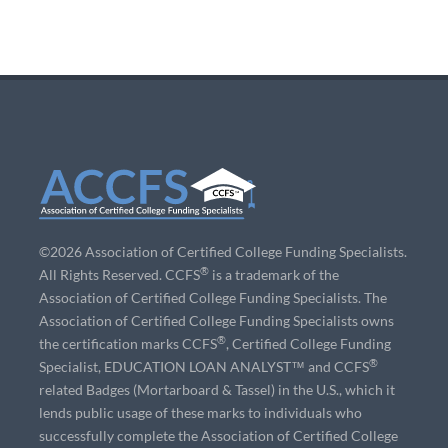
©2026 Association of Certified College Funding Specialists.
®
All Rights Reserved. CCFS
is a trademark of the
Association of Certified College Funding Specialists. The
Association of Certified College Funding Specialists owns
®
the certification marks CCFS
, Certified College Funding
®
Specialist, EDUCATION LOAN ANALYST™ and CCFS
related Badges (Mortarboard & Tassel) in the U.S., which it
lends public usage of these marks to individuals who
successfully complete the Association of Certified College