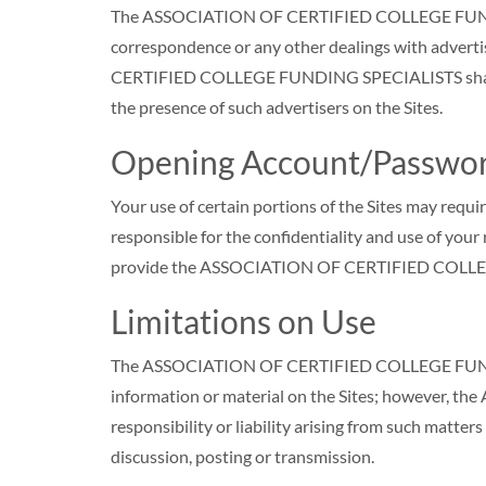
The ASSOCIATION OF CERTIFIED COLLEGE FUNDING SP
correspondence or any other dealings with advert
CERTIFIED COLLEGE FUNDING SPECIALISTS shall not b
the presence of such advertisers on the Sites.
Opening Account/Passwor
Your use of certain portions of the Sites may requi
responsible for the confidentiality and use of you
provide the ASSOCIATION OF CERTIFIED COLLEGE
Limitations on Use
The ASSOCIATION OF CERTIFIED COLLEGE FUNDING 
information or material on the Sites; however,
responsibility or liability arising from such matter
discussion, posting or transmission.