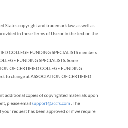
ted States copyright and trademark law, as well as
rovided in these Terms of Use or in the text on the
 CERTIFIED COLLEGE FUNDING SPECIALISTS members
IED COLLEGE FUNDING SPECIALISTS. Some
SOCIATION OF CERTIFIED COLLEGE FUNDING
subject to change at ASSOCIATION OF CERTIFIED
dditional copies of copyrighted materials upon
t, please email
support@accfs.com
. The
our request has been approved or if we require