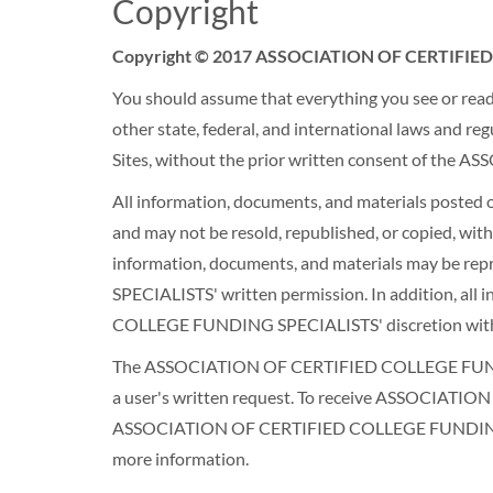
Copyright
Copyright © 2017 ASSOCIATION OF CERTIFIED 
You should assume that everything you see or read o
other state, federal, and international laws and re
Sites, without the prior written consent of t
All information, documents, and materials post
and may not be resold, republished, or copied,
information, documents, and materials may be 
SPECIALISTS' written permission. In addition, al
COLLEGE FUNDING SPECIALISTS' discretion with
The ASSOCIATION OF CERTIFIED COLLEGE FUNDING 
a user's written request. To receive ASSOCIAT
ASSOCIATION OF CERTIFIED COLLEGE FUNDING SPECI
more information.