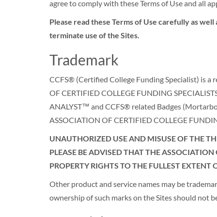
agree to comply with these Terms of Use and all app
Please read these Terms of Use carefully as well 
terminate use of the Sites.
Trademark
CCFS® (Certified College Funding Specialist) 
OF CERTIFIED COLLEGE FUNDING SPECIALISTS 
ANALYST™ and CCFS® related Badges (Mortarboard & 
ASSOCIATION OF CERTIFIED COLLEGE FUNDING SPEC
UNAUTHORIZED USE AND MISUSE OF THE THE
PLEASE BE ADVISED THAT THE ASSOCIATION 
PROPERTY RIGHTS TO THE FULLEST EXTENT O
Other product and service names may be trademarks 
ownership of such marks on the Sites should no