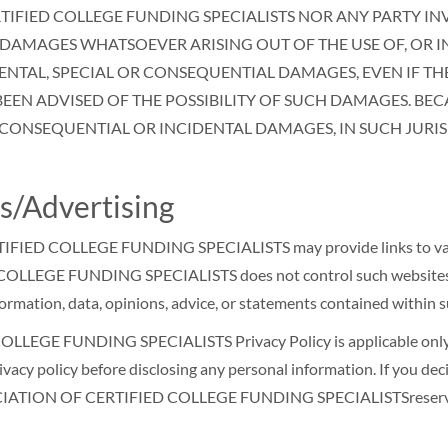
RTIFIED COLLEGE FUNDING SPECIALISTS NOR ANY PARTY I
 DAMAGES WHATSOEVER ARISING OUT OF THE USE OF, OR IN
IDENTAL, SPECIAL OR CONSEQUENTIAL DAMAGES, EVEN IF T
BEEN ADVISED OF THE POSSIBILITY OF SUCH DAMAGES. BEC
 CONSEQUENTIAL OR INCIDENTAL DAMAGES, IN SUCH JURISDI
s/Advertising
FIED COLLEGE FUNDING SPECIALISTS may provide links to variou
LEGE FUNDING SPECIALISTS does not control such websites and i
information, data, opinions, advice, or statements contained within 
EGE FUNDING SPECIALISTS Privacy Policy is applicable only wh
vacy policy before disclosing any personal information. If you deci
SSOCIATION OF CERTIFIED COLLEGE FUNDING SPECIALISTSreserves t