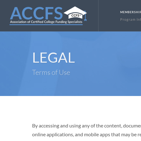
MEMBERSHI
Program In
LEGAL
Terms of Use
By accessing and using any of the content, doc
online applications, and mobile apps that may 