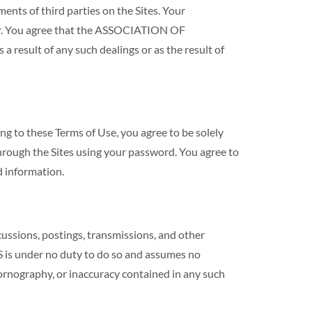
s of third parties on the Sites. Your
ser. You agree that the ASSOCIATION OF
esult of any such dealings or as the result of
ng to these Terms of Use, you agree to be solely
through the Sites using your password. You agree to
 information.
ons, postings, transmissions, and other
s under no duty to do so and assumes no
, pornography, or inaccuracy contained in any such