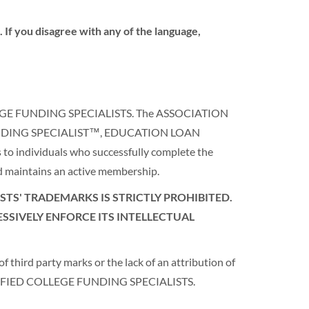
 If you disagree with any of the language,
COLLEGE FUNDING SPECIALISTS. The ASSOCIATION
FUNDING SPECIALIST™, EDUCATION LOAN
to individuals who successfully complete the
maintains an active membership.
TS' TRADEMARKS IS STRICTLY PROHIBITED.
SSIVELY ENFORCE ITS INTELLECTUAL
 third party marks or the lack of an attribution of
CERTIFIED COLLEGE FUNDING SPECIALISTS.