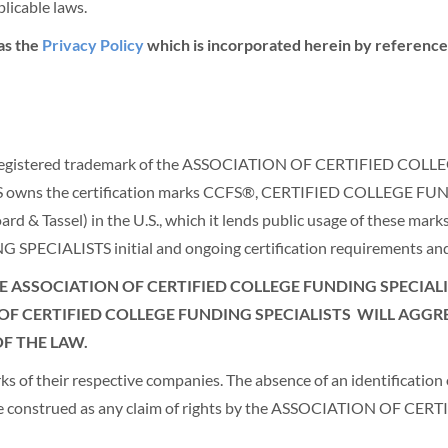
licable laws.
as the
Privacy Policy
which is incorporated herein by reference.
is a registered trademark of the ASSOCIATION OF CERTIFIED 
owns the certification marks CCFS®, CERTIFIED COLLEGE 
Tassel) in the U.S., which it lends public usage of these marks 
IALISTS initial and ongoing certification requirements and 
 ASSOCIATION OF CERTIFIED COLLEGE FUNDING SPECIALIS
OF CERTIFIED COLLEGE FUNDING SPECIALISTS
WILL AGGRE
F THE LAW.
of their respective companies. The absence of an identification of
t be construed as any claim of rights by the ASSOCIATION OF 