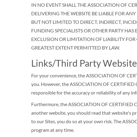
IN NO EVENT SHALL THE ASSOCIATION OF CE
DELIVERING THE WEBSITE BE LIABLE FOR ANY
BUT NOT LIMITED TO DIRECT, INDIRECT, INC
FUNDING SPECIALISTS OR OTHER PARTY HAS 
EXCLUSION OR LIMITATION OF LIABILITY FOR
GREATEST EXTENT PERMITTED BY LAW.
Links/Third Party Website
For your convenience, the ASSOCIATION OF CERTI
you. However, the ASSOCIATION OF CERTIFIED COL
responsible for the accuracy or reliability of any 
Furthermore, the ASSOCIATION OF CERTIFIED COLL
another website, you should read that website's pri
to our Sites, you do so at your own risk. The A
program at any time.