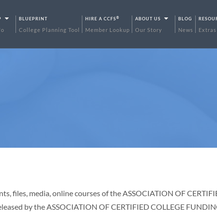
®
P
BLUEPRINT
HIRE A CCFS
ABOUT US
BLOG
RESOU
fo
College Planning Tool
Member Lookup
Our Story
News
Extras
uments, files, media, online courses of the ASSOCIATION OF CE
be released by the ASSOCIATION OF CERTIFIED COLLEGE FUNDING S