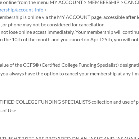
y time online from the menu MY ACCOUNT > MEMBERSHIP > CANC
ership/account-info
)
Membership is online via the MY ACCOUNT page, accessible after l
, or phone may not be considered for cancellation.
not lose online access immediately. Your membership will continu
on the 10th of the month and you cancel on April 25th, you will not
alue of the CCFS® (Certified College Funding Specialist) designat
 you always have the option to cancel your membership at any tim
FIED COLLEGE FUNDING SPECIALISTS collection and use of perso
s of Use.
HIS WEBSITE ARE PROVIDED ON AN "AS IS" AND "AS AVAI