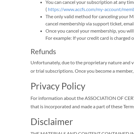
You can cancel your subscription at an
(
https://www.accfs.com/my-account/memb
The only valid method for canceling your 
cancel membership via support ticket, email
Once you cancel your membership, you will 
For example: If your credit card is charged 
Refunds
Unfortunately, due to the proprietary nature and v
or trial subscriptions. Once you become a member,
Privacy Policy
For information about the ASSOCIATION OF CERTI
that is incorporated and made a part of these Term
Disclaimer
THE MATERIALS AND CONTENT CONTAINED IN T