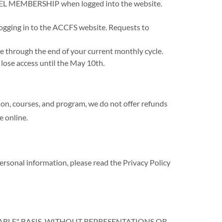
EL MEMBERSHIP when logged into the website.
ogging in to the ACCFS website. Requests to
e through the end of your current monthly cycle.
 lose access until the May 10th.
ion, courses, and program, we do not offer refunds
e online.
nal information, please read the Privacy Policy
LABLE" BASIS, WITHOUT REPRESENTATIONS OR