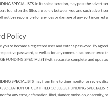
ECIALISTS, in its sole discretion, may post the advertisement
isers found on the Sites are solely between you and such adverti
e responsible for any loss or damage of any sort incurred as a r
d Policy
re you to become a registered user and enter a password. By agreei
r respective password, as well as for any communications entered 
 FUNDING SPECIALISTS with accurate, complete, and updated
SPECIALISTS may from time to time monitor or review discussi
 the ASSOCIATION OF CERTIFIED COLLEGE FUNDING SPECIALISTS i
s nor for any error, defamation, libel, slander, omission, obscenity