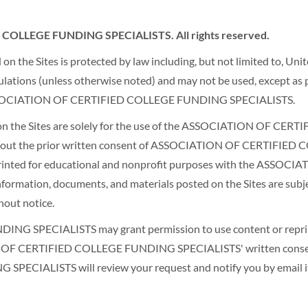
COLLEGE FUNDING SPECIALISTS. All rights reserved.
n the Sites is protected by law including, but not limited to, Uni
gulations (unless otherwise noted) and may not be used, except as p
he ASSOCIATION OF CERTIFIED COLLEGE FUNDING SPECIALISTS.
ed on the Sites are solely for the use of the ASSOCIATION OF
 without the prior written consent of ASSOCIATION OF CERTIF
reprinted for educational and nonprofit purposes with the AS
l information, documents, and materials posted on the Sites are 
out notice.
SPECIALISTS may grant permission to use content or reprint a
ION OF CERTIFIED COLLEGE FUNDING SPECIALISTS' written consen
ALISTS will review your request and notify you by email if y