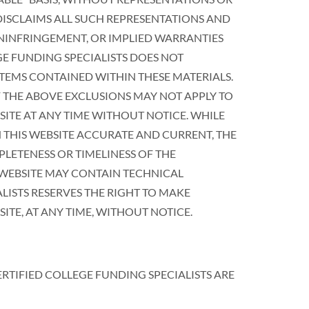
 DISCLAIMS ALL SUCH REPRESENTATIONS AND
ONINFRINGEMENT, OR IMPLIED WARRANTIES
GE FUNDING SPECIALISTS DOES NOT
TEMS CONTAINED WITHIN THESE MATERIALS.
 THE ABOVE EXCLUSIONS MAY NOT APPLY TO
SITE AT ANY TIME WITHOUT NOTICE. WHILE
N THIS WEBSITE ACCURATE AND CURRENT, THE
LETENESS OR TIMELINESS OF THE
 WEBSITE MAY CONTAIN TECHNICAL
LISTS RESERVES THE RIGHT TO MAKE
E, AT ANY TIME, WITHOUT NOTICE.
ERTIFIED COLLEGE FUNDING SPECIALISTS ARE