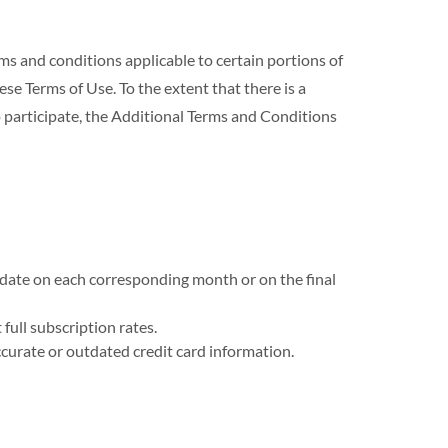
nd conditions applicable to certain portions of
se Terms of Use. To the extent that there is a
 participate, the Additional Terms and Conditions
n date on each corresponding month or on the final
full subscription rates.
curate or outdated credit card information.