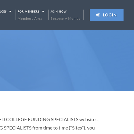
RCES
FOR MEMBERS
JOIN NOW
LOGIN
Members Area
Become A Member
RTIFIED COLLEGE FUNDING SPECIALISTS websites,
PECIALISTS from time to time (“Sites”), you