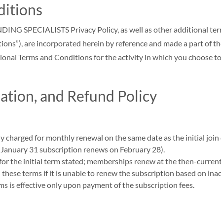
ditions
ECIALISTS Privacy Policy, as well as other additional terms a
tions”), are incorporated herein by reference and made a part of the
onal Terms and Conditions for the activity in which you choose to
tion, and Refund Policy
ly charged for monthly renewal on the same date as the initial joi
. January 31 subscription renews on February 28).
 for the initial term stated; memberships renew at the then-current 
ese terms if it is unable to renew the subscription based on inac
ms is effective only upon payment of the subscription fees.