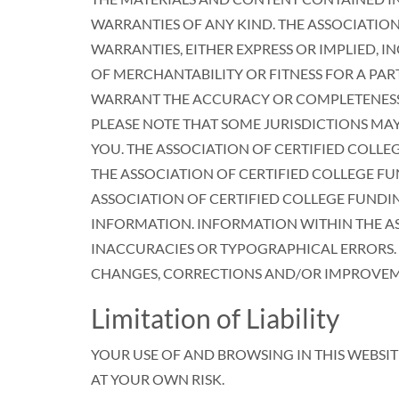
WARRANTIES OF ANY KIND. THE ASSOCIATION
WARRANTIES, EITHER EXPRESS OR IMPLIED, 
OF MERCHANTABILITY OR FITNESS FOR A PAR
WARRANT THE ACCURACY OR COMPLETENESS O
PLEASE NOTE THAT SOME JURISDICTIONS MA
YOU. THE ASSOCIATION OF CERTIFIED COLLE
THE ASSOCIATION OF CERTIFIED COLLEGE FU
ASSOCIATION OF CERTIFIED COLLEGE FUNDI
INFORMATION. INFORMATION WITHIN THE AS
INACCURACIES OR TYPOGRAPHICAL ERRORS. T
CHANGES, CORRECTIONS AND/OR IMPROVEMEN
Limitation of Liability
YOUR USE OF AND BROWSING IN THIS WEBSIT
AT YOUR OWN RISK.