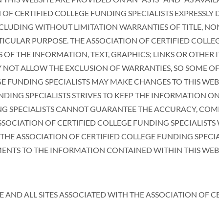
 OF CERTIFIED COLLEGE FUNDING SPECIALISTS EXPRESSLY
INCLUDING WITHOUT LIMITATION WARRANTIES OF TITLE, N
TICULAR PURPOSE. THE ASSOCIATION OF CERTIFIED COLLE
F THE INFORMATION, TEXT, GRAPHICS; LINKS OR OTHER I
Y NOT ALLOW THE EXCLUSION OF WARRANTIES, SO SOME OF
GE FUNDING SPECIALISTS MAY MAKE CHANGES TO THIS WEB
NDING SPECIALISTS STRIVES TO KEEP THE INFORMATION O
NG SPECIALISTS CANNOT GUARANTEE THE ACCURACY, COMP
SOCIATION OF CERTIFIED COLLEGE FUNDING SPECIALISTS
HE ASSOCIATION OF CERTIFIED COLLEGE FUNDING SPECIA
TS TO THE INFORMATION CONTAINED WITHIN THIS WEBSIT
E AND ALL SITES ASSOCIATED WITH THE ASSOCIATION OF C