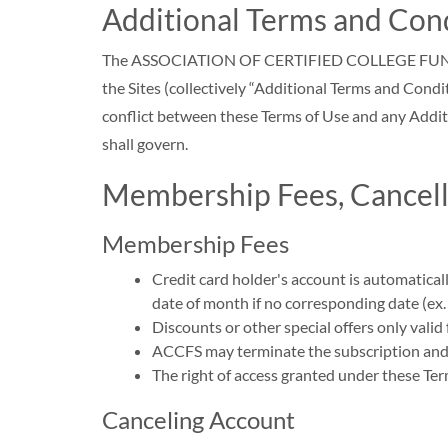
Additional Terms and Con
The ASSOCIATION OF CERTIFIED COLLEGE FUNDING SP
the Sites (collectively “Additional Terms and Condi
conflict between these Terms of Use and any Additi
shall govern.
Membership Fees, Cancella
Membership Fees
Credit card holder's account is automatical
date of month if no corresponding date (ex
Discounts or other special offers only valid
ACCFS may terminate the subscription and th
The right of access granted under these Ter
Canceling Account