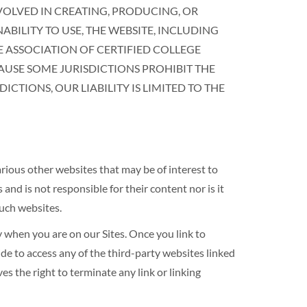
NVOLVED IN CREATING, PRODUCING, OR
ABILITY TO USE, THE WEBSITE, INCLUDING
HE ASSOCIATION OF CERTIFIED COLLEGE
AUSE SOME JURISDICTIONS PROHIBIT THE
CTIONS, OUR LIABILITY IS LIMITED TO THE
s other websites that may be of interest to
s not responsible for their content nor is it
such websites.
en you are on our Sites. Once you link to
de to access any of the third-party websites linked
he right to terminate any link or linking