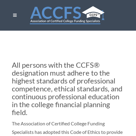
All persons with the CCFS®
designation must adhere to the
highest standards of professional
competence, ethical standards, and
continuous professional education
in the college financial planning
field.
The Association of Certified College Funding
Specialists has adopted this Code of Ethics to provide