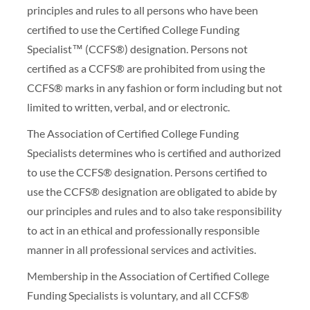
principles and rules to all persons who have been
certified to use the Certified College Funding
Specialist™ (CCFS®) designation. Persons not
certified as a CCFS® are prohibited from using the
CCFS® marks in any fashion or form including but not
limited to written, verbal, and or electronic.
The Association of Certified College Funding
Specialists determines who is certified and authorized
to use the CCFS® designation. Persons certified to
use the CCFS® designation are obligated to abide by
our principles and rules and to also take responsibility
to act in an ethical and professionally responsible
manner in all professional services and activities.
Membership in the Association of Certified College
Funding Specialists is voluntary, and all CCFS®