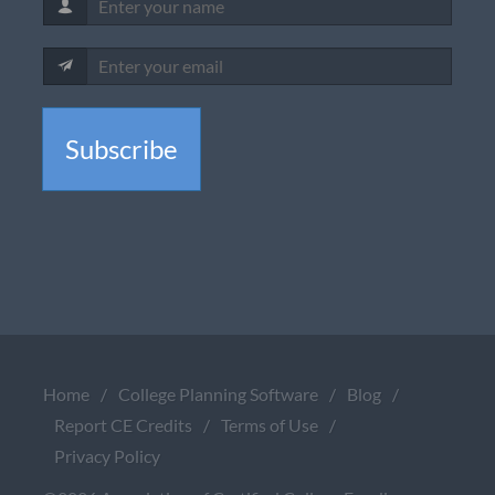
Subscribe
Home
/
College Planning Software
/
Blog
/
Report CE Credits
/
Terms of Use
/
Privacy Policy