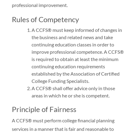
professional improvement.
Rules of Competency
A CCFS® must keep informed of changes in
the business and related news and take
continuing education classes in order to
improve professional competence. A CCFS®
is required to obtain at least the minimum
continuing education requirements
established by the Association of Certified
College Funding Specialists.
A CCFS® shall offer advice only in those
areas in which he or she is competent.
Principle of Fairness
A CCFS® must perform college financial planning
services in a manner that is fair and reasonable to