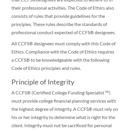
their professional activities. The Code of Ethics also
consists of rules that provide guidelines for the
principles. These rules describe the standards of
professional conduct expected of CCFS® designees.
All CCFS® designees must comply with this Code of
Ethics. Compliance with the Code of Ethics requires
a CCFS® to be knowledgeable with the following
Code of Ethics principles and rules.
Principle of Integrity
A CCFS® (Certified College Funding Specialist™)
must provide college financial planning services with
the highest degree of integrity. A CCFS® must rely on
his or her integrity to determine what is right for the
client. Integrity must not be sacrificed for personal