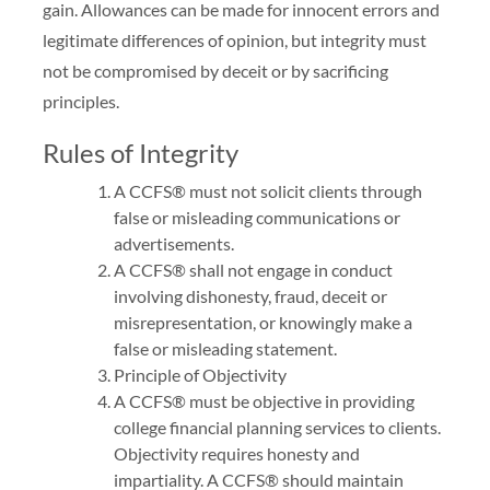
gain. Allowances can be made for innocent errors and
legitimate differences of opinion, but integrity must
not be compromised by deceit or by sacrificing
principles.
Rules of Integrity
A CCFS® must not solicit clients through
false or misleading communications or
advertisements.
A CCFS® shall not engage in conduct
involving dishonesty, fraud, deceit or
misrepresentation, or knowingly make a
false or misleading statement.
Principle of Objectivity
A CCFS® must be objective in providing
college financial planning services to clients.
Objectivity requires honesty and
impartiality. A CCFS® should maintain