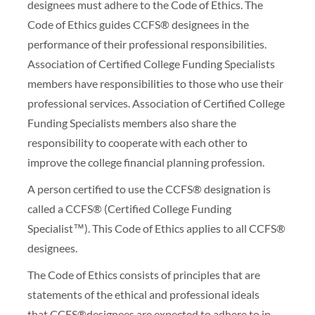
designees must adhere to the Code of Ethics. The
Code of Ethics guides CCFS® designees in the
performance of their professional responsibilities.
Association of Certified College Funding Specialists
members have responsibilities to those who use their
professional services. Association of Certified College
Funding Specialists members also share the
responsibility to cooperate with each other to
improve the college financial planning profession.
A person certified to use the CCFS® designation is
called a CCFS® (Certified College Funding
Specialist™). This Code of Ethics applies to all CCFS®
designees.
The Code of Ethics consists of principles that are
statements of the ethical and professional ideals
that CCFS®designees are expected to adhere to in