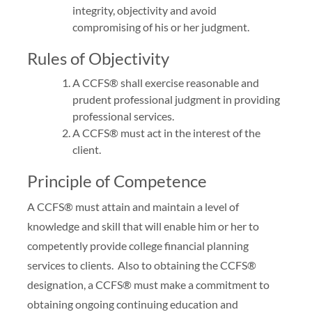
integrity, objectivity and avoid
compromising of his or her judgment.
Rules of Objectivity
A CCFS® shall exercise reasonable and
prudent professional judgment in providing
professional services.
A CCFS® must act in the interest of the
client.
Principle of Competence
A CCFS® must attain and maintain a level of
knowledge and skill that will enable him or her to
competently provide college financial planning
services to clients. Also to obtaining the CCFS®
designation, a CCFS® must make a commitment to
obtaining ongoing continuing education and