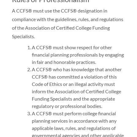
A CCFS® must use the CCFS® designation in
compliance with the guidelines, rules, and regulations
of the Association of Certified College Funding
Specialists.
A CCFS® must show respect for other
financial planning professionals by engaging
in fair and honorable practices.
A CCFS® who has knowledge that another
CCFS® has committed a violation of this
Code of Ethics or an illegal activity must
inform the Association of Certified College
Funding Specialists and the appropriate
regulatory or professional bodies.
A CCFS® must perform college financial
planning services in accordance with any
applicable laws, rules, and regulations of
governmental agencies and other applicable