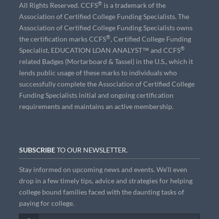
®
All Rights Reserved. CCFS
is a trademark of the
Association of Certified College Funding Specialists. The
Association of Certified College Funding Specialists owns
®
the certification marks CCFS
, Certified College Funding
®
Specialist, EDUCATION LOAN ANALYST™ and CCFS
related Badges (Mortarboard & Tassel) in the U.S., which it
lends public usage of these marks to individuals who
successfully complete the Association of Certified College
Funding Specialists initial and ongoing certification
requirements and maintains an active membership.
SUBSCRIBE
TO OUR NEWSLETTER.
Stay informed on upcoming news and events. We’ll even
drop in a few timely tips, advice and strategies for helping
college bound families faced with the daunting tasks of
paying for college.