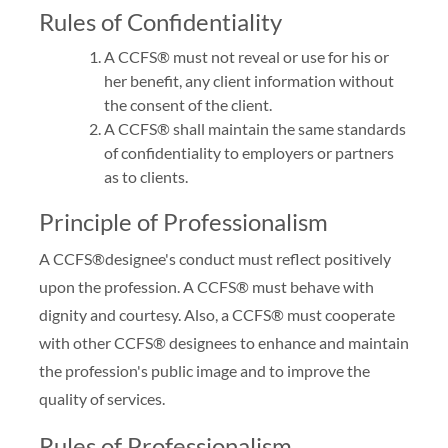
Rules of Confidentiality
A CCFS® must not reveal or use for his or
her benefit, any client information without
the consent of the client.
A CCFS® shall maintain the same standards
of confidentiality to employers or partners
as to clients.
Principle of Professionalism
A CCFS®designee's conduct must reflect positively
upon the profession. A CCFS® must behave with
dignity and courtesy. Also, a CCFS® must cooperate
with other CCFS® designees to enhance and maintain
the profession's public image and to improve the
quality of services.
Rules of Professionalism