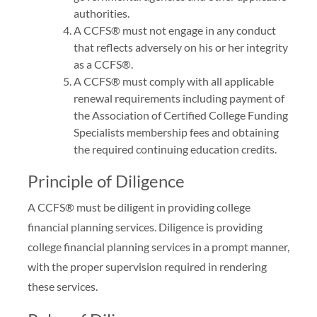
authorities.
A CCFS® must not engage in any conduct
that reflects adversely on his or her integrity
as a CCFS®.
A CCFS® must comply with all applicable
renewal requirements including payment of
the Association of Certified College Funding
Specialists membership fees and obtaining
the required continuing education credits.
Principle of Diligence
A CCFS® must be diligent in providing college
financial planning services. Diligence is providing
college financial planning services in a prompt manner,
with the proper supervision required in rendering
these services.