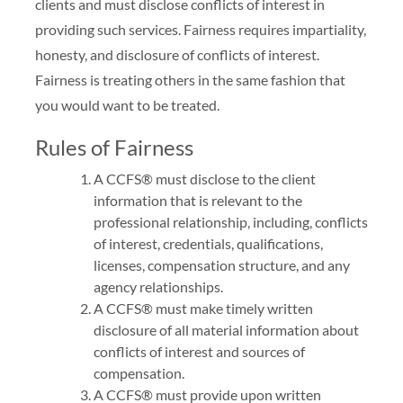
clients and must disclose conflicts of interest in
providing such services. Fairness requires impartiality,
honesty, and disclosure of conflicts of interest.
Fairness is treating others in the same fashion that
you would want to be treated.
Rules of Fairness
A CCFS® must disclose to the client
information that is relevant to the
professional relationship, including, conflicts
of interest, credentials, qualifications,
licenses, compensation structure, and any
agency relationships.
A CCFS® must make timely written
disclosure of all material information about
conflicts of interest and sources of
compensation.
A CCFS® must provide upon written