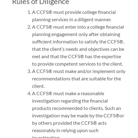
Rules of Diligence
A CCFS® must provide college financial
planning services in a diligent manner.
A CCFS® must enter into a college financial
planning engagement only after obtaining
sufficient information to satisfy the CCFS®,
that the client’s needs and objectives can be
met and that the CCFS® has the expertise
to provide competent services to the client.
A CCFS® must make and/or implement only
recommendations that are suitable for the
client.
A CCFS® must make a reasonable
investigation regarding the financial
products recommended to clients. Such an
investigation may be made by the CCFS®or
by others provided the CCFS® acts
reasonably in relying upon such
investigation.