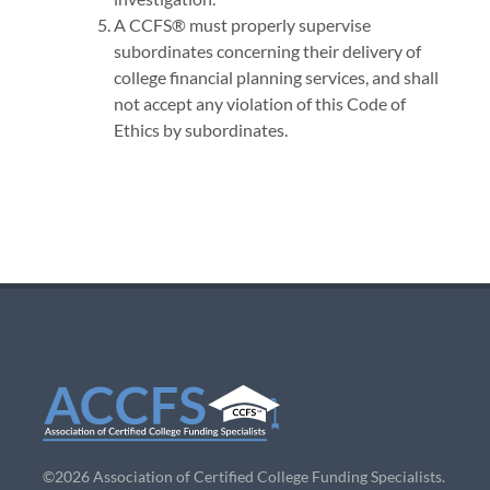
A CCFS® must properly supervise
subordinates concerning their delivery of
college financial planning services, and shall
not accept any violation of this Code of
Ethics by subordinates.
©2026 Association of Certified College Funding Specialists.