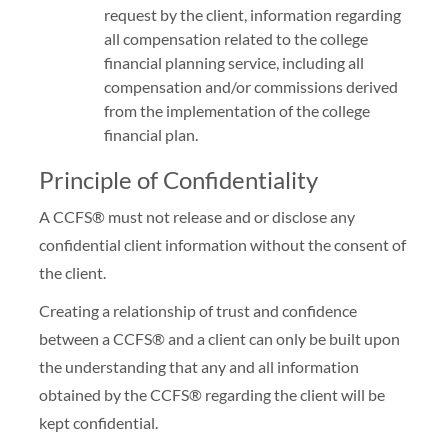
request by the client, information regarding
all compensation related to the college
financial planning service, including all
compensation and/or commissions derived
from the implementation of the college
financial plan.
Principle of Confidentiality
A CCFS® must not release and or disclose any
confidential client information without the consent of
the client.
Creating a relationship of trust and confidence
between a CCFS® and a client can only be built upon
the understanding that any and all information
obtained by the CCFS® regarding the client will be
kept confidential.